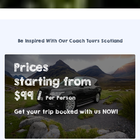
Be Inspired With Our Coach Tours Scotland
Prices
starting from
$99 /
Per Person
Get your trip booked with us NOW!