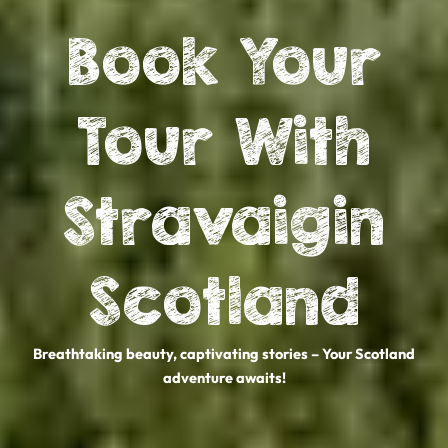
Book Your
Tour With
Stravaigin
Scotland
Breathtaking beauty, captivating stories – Your Scotland
adventure awaits!