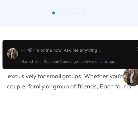
What We Do
At
Stravaigin Scotland,
we specialize in
creating unforgettable, bespoke tours
exclusively for small groups. Whether you’re a
couple, family or group of friends, Each tour is
designed just for you and your party, ensuring a
personal and intimate experience without the
worry of joining a larger group. Whether you’re
drawn to historic castles, breathtaking
landscapes, or vibrant local culture, our tailored